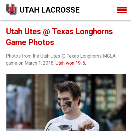
UTAH LACROSSE
Utah Utes @ Texas Longhorns
Game Photos
Photos from the Utah Utes @ Texas Longhorns MCLA
game on March 1, 2018.
Utah won 19-5.