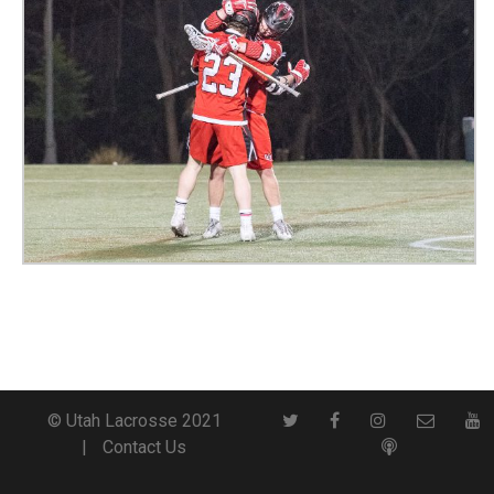
© Utah Lacrosse 2021
Contact Us