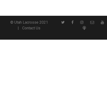
© Utah Lacrosse 2021
Contact Us