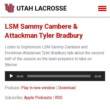
UTAH LACROSSE
LSM Sammy Cambere &
Attackman Tyler Bradbury
Listen to Sophomore LSM Sammy Cambere and
Freshman Attackman Tyler Bradbury talk about the second
half of the season as the team prepares to take on
Mercer.
Audio
00:00
00:00
Player
Podcast:
Play in new window
|
Download
Subscribe:
Apple Podcasts
|
RSS