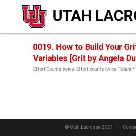
UTAH LACR
0019. How to Build Your Gri
Variables [Grit by Angela D
Effort Counts twice. Effort counts twice. Talent * 
© Utah Lacrosse 2021
Conta