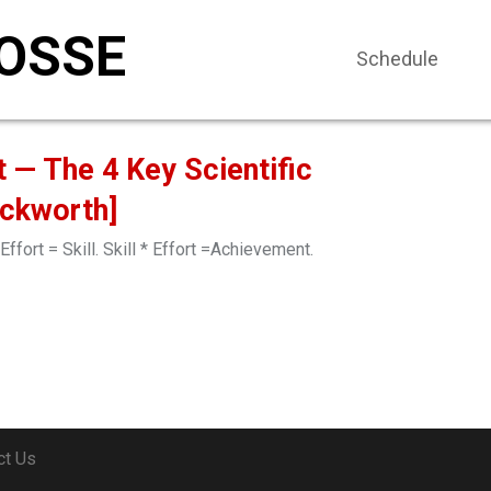
OSSE
Schedule
t — The 4 Key Scientific
uckworth]
Effort = Skill. Skill * Effort =Achievement.
ct Us