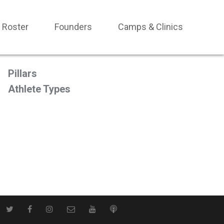
Roster
Founders
Camps & Clinics
Pillars
Athlete Types