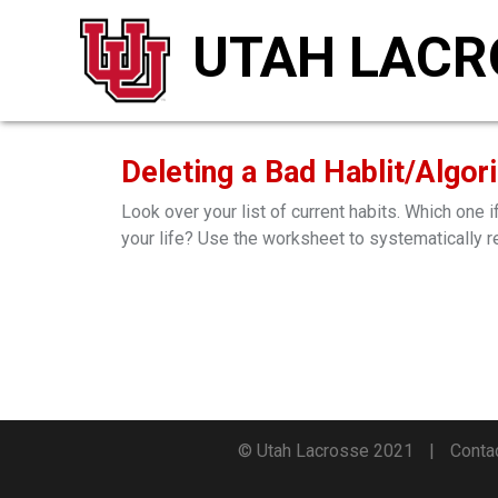
UTAH LACR
Deleting a Bad Hablit/Algor
Look over your list of current habits. Which one
your life? Use the worksheet to systematically r
© Utah Lacrosse 2021
Conta