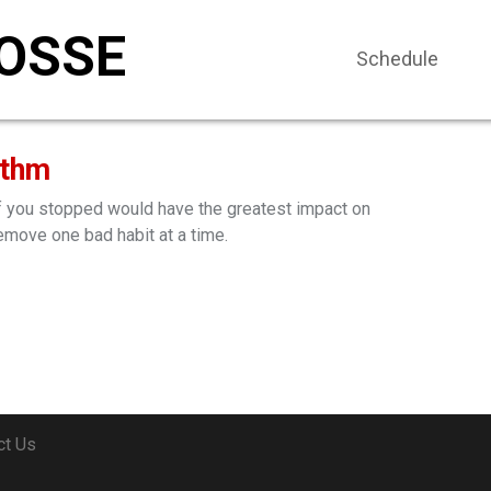
OSSE
Schedule
ithm
 if you stopped would have the greatest impact on
emove one bad habit at a time.
ct Us