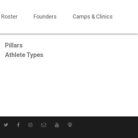
Roster
Founders
Camps & Clinics
Pillars
Athlete Types