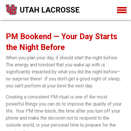
UTAH LACROSSE
PM Bookend — Your Day Starts
the Night Before
When you plan your day, it should start the night before.
The energy and mindset that you wake up with is
significantly impacted by what you did the night before—
no surprise there! If you don’t get a good night of sleep,
you can’t perform at your best the next day.
Creating a consistent PM ritual is one of the most
powerful things you can do to improve the quality of your
life. Your PM time-block, the time after you turn off your
phone and make the decision not to respond to the
outside world, is your personal time to prepare for the