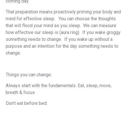
coming day.
That preparation means proactively priming your body and
mind for effective sleep. You can choose the thoughts
that will flood your mind as you sleep. We can measure
how effective our sleep is (aura ring). If you wake groggy
something needs to change. If you wake up without a
purpose and an intention for the day something needs to
change.
Things you can change:
Always start with the fundamentals. Eat, sleep, move,
breath & focus
Don’t eat before bed: