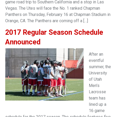
game road trip to Southern California and a stop in Las
Vegas. The Utes will face the No. 1 ranked Chapman
Panthers on Thursday, February 16 at Chapman Stadium in
Orange, CA. The Panthers are coming off a […]
2017 Regular Season Schedule
Announced
After an
eventful
summer, the
University
of Utah
Men’s
Lacrosse
team has
lined up a
16 game
schedule for the 2017 season. The schedule features five