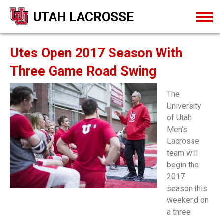
UTAH LACROSSE
Utes Open 2017 Season With
Three Game Road Swing
The
University
of Utah
Men’s
Lacrosse
team will
begin the
2017
season this
weekend on
a three