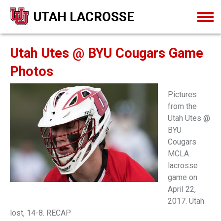
UTAH LACROSSE
Utah Utes @ BYU Cougars Game
Photos
Pictures
from the
Utah Utes @
BYU
Cougars
MCLA
lacrosse
game on
April 22,
2017. Utah
lost, 14-8. RECAP