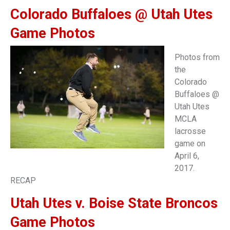
Colorado Buffaloes @ Utah Utes
Game Photos
Photos from
the
Colorado
Buffaloes @
Utah Utes
MCLA
lacrosse
game on
April 6,
2017.
RECAP
Utah Utes v. Boise State Broncos
Game Photos