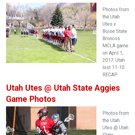
Photos from
the Utah
Utes v.
Boise State
Broncos
MCLA game
on April 1,
2017. Utah
lost 11-10.
RECAP
Utah Utes @ Utah State Aggies
Game Photos
Photos from
the Utah
Utes @ Utah
State