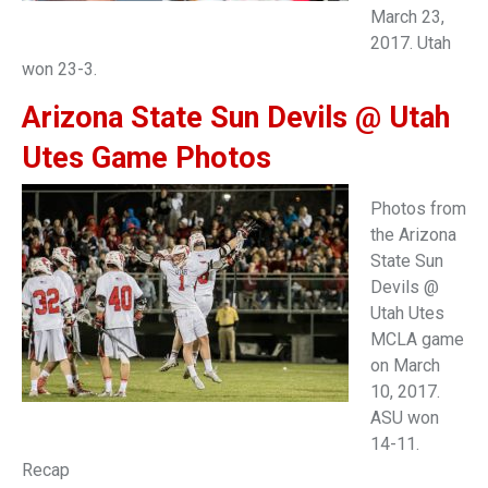
March 23,
2017. Utah
won 23-3.
Arizona State Sun Devils @ Utah
Utes Game Photos
Photos from
the Arizona
State Sun
Devils @
Utah Utes
MCLA game
on March
10, 2017.
ASU won
14-11.
Recap