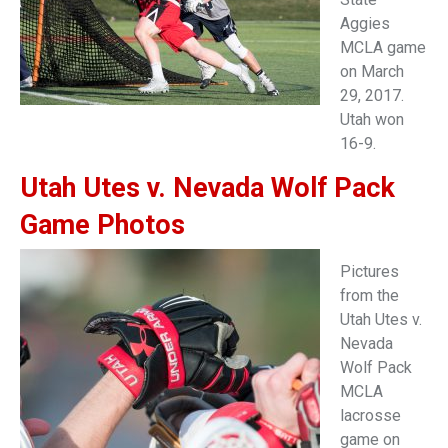
Aggies
MCLA game
on March
29, 2017.
Utah won
16-9.
Utah Utes v. Nevada Wolf Pack
Game Photos
Pictures
from the
Utah Utes v.
Nevada
Wolf Pack
MCLA
lacrosse
game on